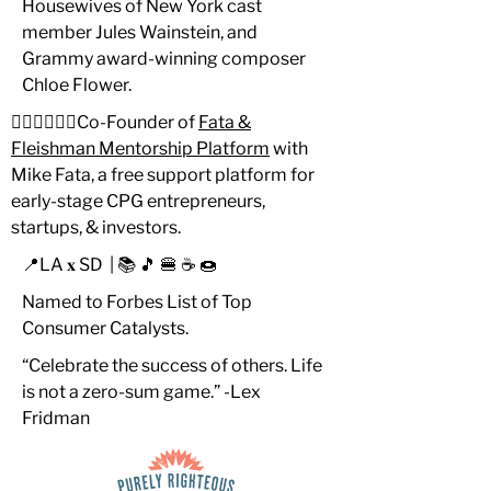
Housewives of New York cast
member Jules Wainstein, and
Grammy award-winning composer
Chloe Flower.
🙋🏻‍♂️🙋🏻‍♂️Co-Founder of
Fata &
Fleishman Mentorship Platform
with
Mike Fata, a free support platform for
early-stage CPG entrepreneurs,
startups, & investors.
📍LA 𝐱 SD | 📚 🎵 🍔 ☕️ 🍩
Named to Forbes List of Top
Consumer Catalysts.
“Celebrate the success of others. Life
is not a zero-sum game.” -Lex
Fridman