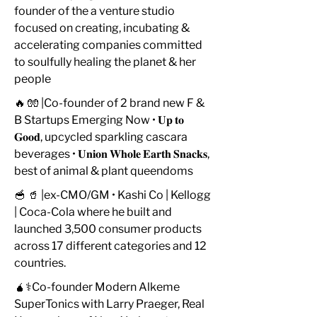
founder of the a venture studio
focused on creating, incubating &
accelerating companies committed
to soulfully healing the planet & her
people
🔥 🧤 |Co-founder of 2 brand new F &
B Startups Emerging Now • 𝐔𝐩 𝐭𝐨
𝐆𝐨𝐨𝐝, upcycled sparkling cascara
beverages • 𝐔𝐧𝐢𝐨𝐧 𝐖𝐡𝐨𝐥𝐞 𝐄𝐚𝐫𝐭𝐡 𝐒𝐧𝐚𝐜𝐤𝐬,
best of animal & plant queendoms
🥣 🥤 |ex-CMO/GM • Kashi Co | Kellogg
| Coca-Cola where he built and
launched 3,500 consumer products
across 17 different categories and 12
countries.
🧉⚕️Co-founder Modern Alkeme
SuperTonics with Larry Praeger, Real