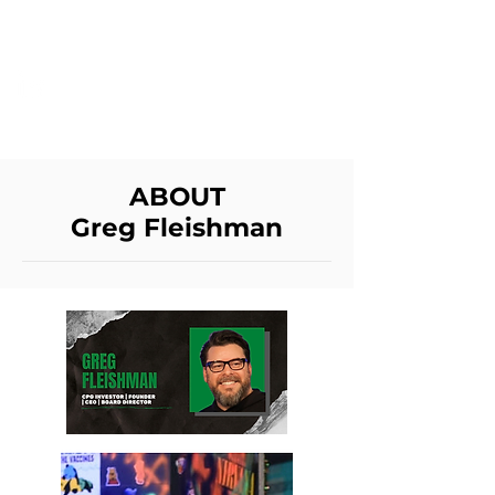
GREG FLEISHMAN
ABOUT
Greg Fleishman