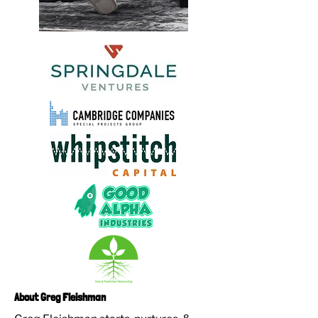
About Greg Fleishman