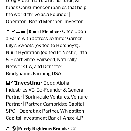
Greg Fleishman starts, nurtures, &
funds Consumer companies that help
the world thrive as a Founder |
Operator | Board Member | Investor
👨🏻‍💻 💼 |𝐁𝐨𝐚𝐫𝐝 𝐌𝐞𝐦𝐛𝐞𝐫 • Once Upon
a Farm with actress Jennifer Garner,
Lily’s Sweets (exited to Hershey's),
Nuun Hydration (exited to Nestle), 4th
& Heart Ghee, Fairseed, Naturally
Network LA, and Demeter
Biodynamic Farming USA
🏦💸𝗜𝗻𝘃𝗲𝘀𝘁𝗶𝗻𝗴 • Good Alpha
Industries VC, Co-Founder & General
Partner | Springdale Ventures, Venture
Partner | Partner, Cambridge Capital
SPG | Operating Partner, Whipstitch
Capital Investment Bank | Angel/LP
🌱 🌎 |𝐏𝐮𝐫𝐞𝐥𝐲 𝐑𝐢𝐠𝐡𝐭𝐞𝐨𝐮𝐬 𝐁𝐫𝐚𝐧𝐝𝐬 • Co-