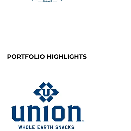
PORTFOLIO HIGHLIGHTS