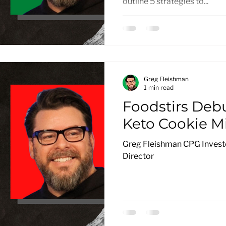
outline 5 strategies to...
Greg Fleishman
1 min read
Foodstirs Deb
Keto Cookie M
Greg Fleishman CPG Investo
Director