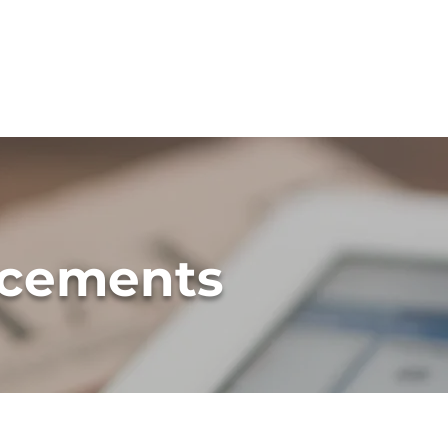
H
cements