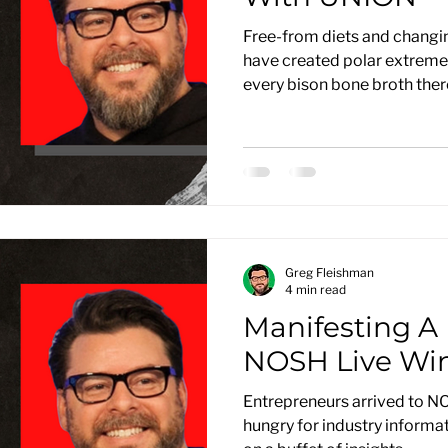
Free-from diets and changi
have created polar extremes 
every bison bone broth there’
Greg Fleishman
4 min read
Manifesting A 
NOSH Live Win
Entrepreneurs arrived to N
hungry for industry informat