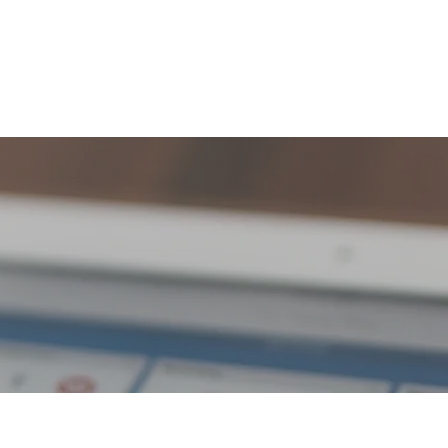
ome
About
Portfolio