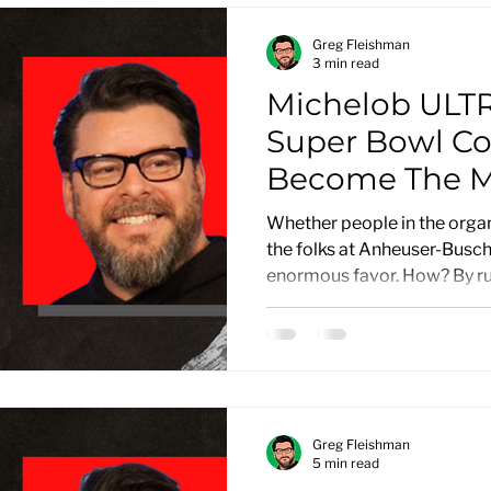
Greg Fleishman
3 min read
Michelob ULTR
Super Bowl C
Become The Mo
Advertisemen
Whether people in the organi
the folks at Anheuser-Busc
enormous favor. How? By run
Greg Fleishman
5 min read