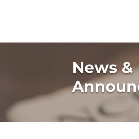
GREG
FLEISHMAN
News &
Announ