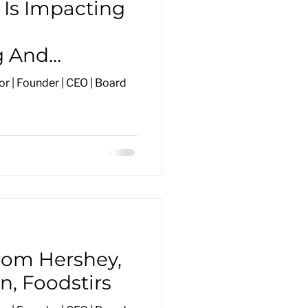
Is Impacting
g And
r | Founder | CEO | Board
rom Hershey,
n, Foodstirs