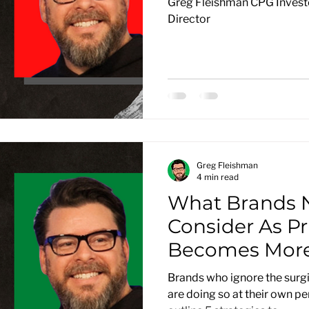
Greg Fleishman CPG Investo
Director
Greg Fleishman
4 min read
What Brands 
Consider As Pr
Becomes More
Brands who ignore the surgi
are doing so at their own peri