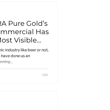
A Pure Gold’s
ommercial Has
st Visible
t
c industry like beer or not,
h have done us an
ning...