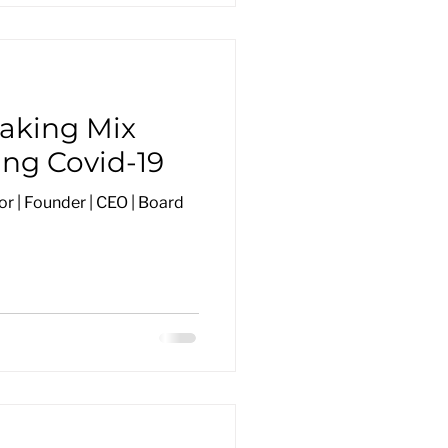
Baking Mix
ing Covid-19
r | Founder | CEO | Board