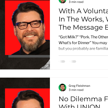
3 min read
With A Volunt
In The Works,
The Message B
National Adver
“Got Milk?” “Pork. The Other
What’s for Dinner” You may 
but you probably are familiar
Greg Fleishman
3 min read
No Dilemma F
With UNION