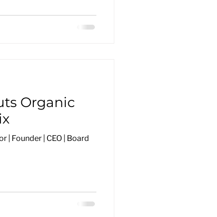
uts Organic
ix
r | Founder | CEO | Board