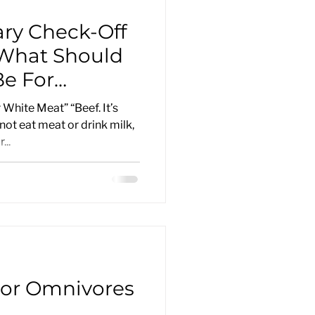
ary Check-Off
 What Should
e For
tising
 White Meat” “Beef. It’s
not eat meat or drink milk,
...
or Omnivores