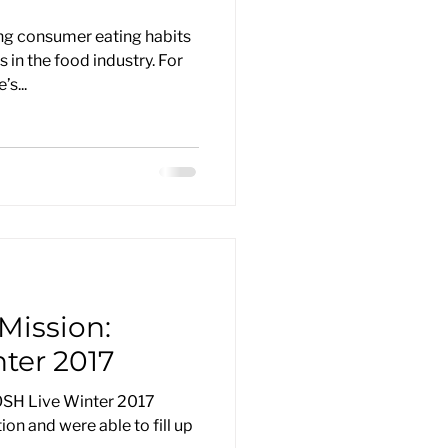
ng consumer eating habits
in the food industry. For
s...
Mission:
ter 2017
OSH Live Winter 2017
ion and were able to fill up