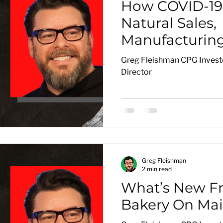
How COVID-19 
Natural Sales,
Manufacturin
Distribution
Greg Fleishman CPG Investo
Director
Greg Fleishman
2 min read
What’s New F
Bakery On Mai