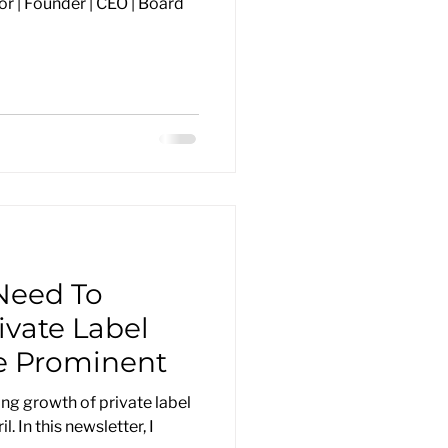
r | Founder | CEO | Board
Need To
ivate Label
 Prominent
ng growth of private label
l. In this newsletter, I