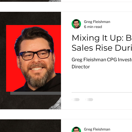
Greg Fleishman
6 min read
Mixing It Up: 
Sales Rise Dur
Greg Fleishman CPG Investo
Director
Greg Fleishman