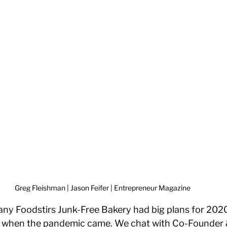
Greg Fleishman | Jason Feifer | Entrepreneur Magazine 
y Foodstirs Junk-Free Bakery had big plans for 2020,
g when the pandemic came. We chat with Co-Founder