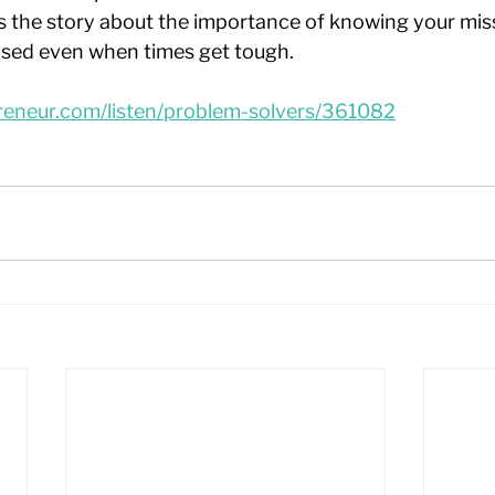
ls the story about the importance of knowing your mis
used even when times get tough.
reneur.com/listen/problem-solvers/361082