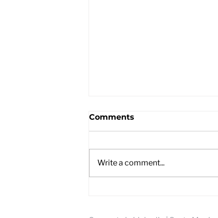
Comments
Write a comment...
The Checkout dives in
with Greg Fleishman, a
leading entrepreneur and