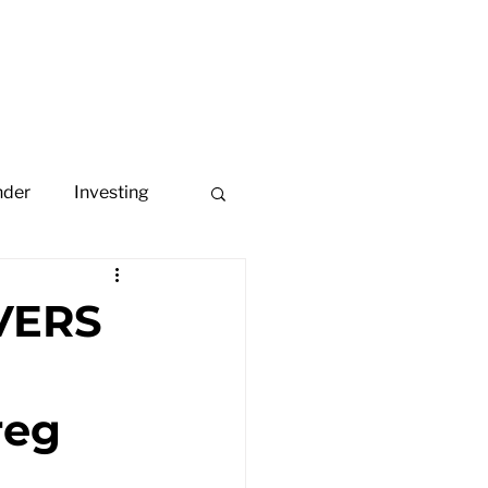
ome
About
Portfolio
nder
Investing
VERS
reg