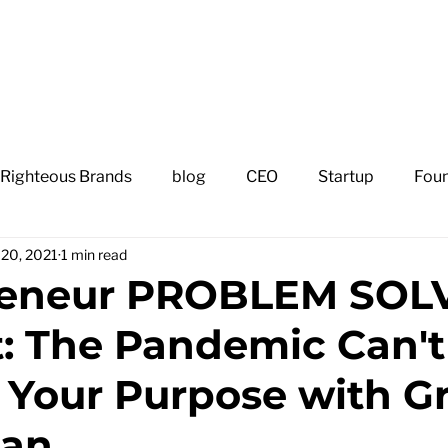
H
 Righteous Brands
blog
CEO
Startup
Fou
l 20, 2021
1 min read
reneur PROBLEM SOL
: The Pandemic Can't
Your Purpose with G
man