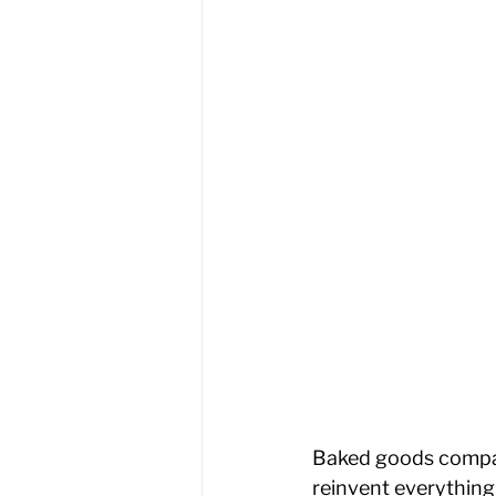
Baked goods compan
reinvent everythin