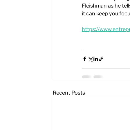
Fleishman as he tel
it can keep you foc
https://www.entrep
Recent Posts