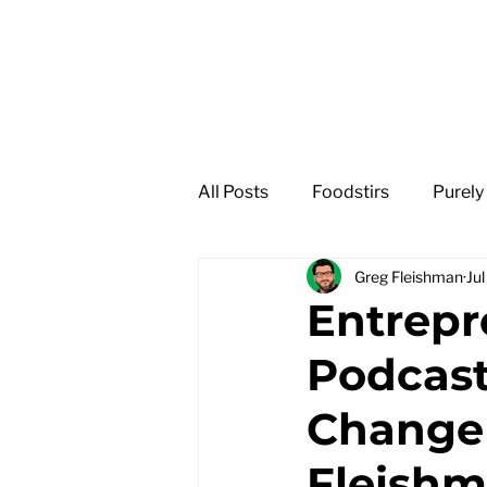
GREG
FLEISHMAN
All Posts
Foodstirs
Purely
Greg Fleishman
Ju
Entrep
Podcast
Change 
Fleish