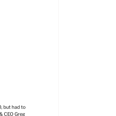
 but had to 
 & CEO Greg 