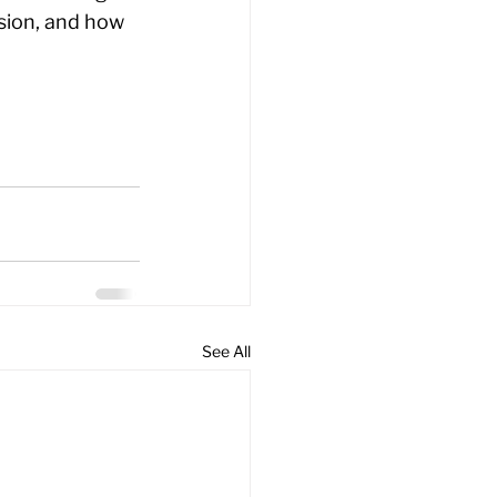
sion, and how 
See All