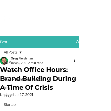
GREG FLEISHMAN
Post
All Posts
Greg Fleishman
All Posts
Mar 9, 2021
2 min read
Watch Office Hours:
Foodstirs
Brand Building During
Purely Righteous Brands
A Time Of Crisis
blog
Updated:
Jul 17, 2021
CEO
Startup