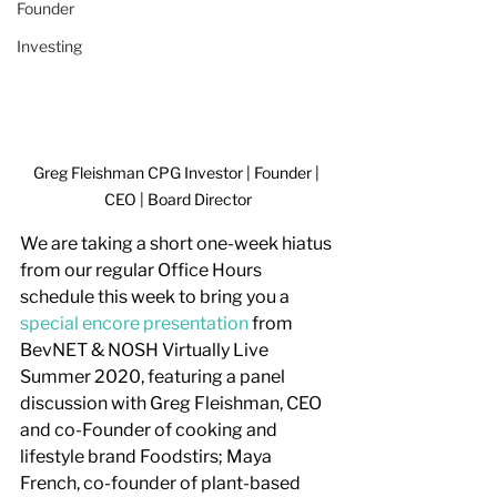
Founder
Investing
Greg Fleishman CPG Investor | Founder | 
CEO | Board Director
We are taking a short one-week hiatus 
from our regular Office Hours 
schedule this week to bring you a 
special encore presentation
 from 
BevNET & NOSH Virtually Live 
Summer 2020, featuring a panel 
discussion with Greg Fleishman, CEO 
and co-Founder of cooking and 
lifestyle brand Foodstirs; Maya 
French, co-founder of plant-based 