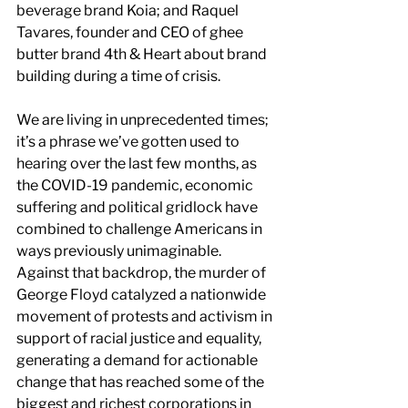
beverage brand Koia; and Raquel 
Tavares, founder and CEO of ghee 
butter brand 4th & Heart about brand 
building during a time of crisis.
We are living in unprecedented times; 
it’s a phrase we’ve gotten used to 
hearing over the last few months, as 
the COVID-19 pandemic, economic 
suffering and political gridlock have 
combined to challenge Americans in 
ways previously unimaginable. 
Against that backdrop, the murder of 
George Floyd catalyzed a nationwide 
movement of protests and activism in 
support of racial justice and equality, 
generating a demand for actionable 
change that has reached some of the 
biggest and richest corporations in 