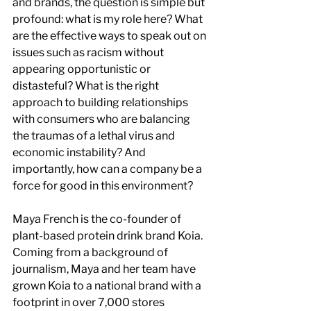
and brands, the question is simple but 
profound: what is my role here? What 
are the effective ways to speak out on 
issues such as racism without 
appearing opportunistic or 
distasteful? What is the right 
approach to building relationships 
with consumers who are balancing 
the traumas of a lethal virus and 
economic instability? And 
importantly, how can a company be a 
force for good in this environment?
Maya French is the co-founder of 
plant-based protein drink brand Koia. 
Coming from a background of 
journalism, Maya and her team have 
grown Koia to a national brand with a 
footprint in over 7,000 stores 