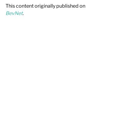
This content originally published on 
BevNet
.
#Snack
#CleanLabel
#ORGANIC
#Foodstirs
#Suja
#NewProduct
#NEWPRODUCTS
#organicproducts
#entrepreneur
#GregFleishman
#Clean
#startups
Foodstirs
Purely Righteous Brands
blog
See All
Recent Posts