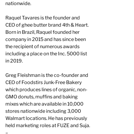
nationwide.
Raquel Tavares is the founder and 
CEO of ghee butter brand 4th & Heart. 
Born in Brazil, Raquel founded her 
company in 2015 and has since been 
the recipient of numerous awards 
including a place on the Inc. 5000 list 
in 2019.
Greg Fleishman is the co-founder and 
CEO of Foodstirs Junk-Free Bakery 
which produces lines of organic, non-
GMO donuts, muffins and baking 
mixes which are available in 10,000 
stores nationwide including 3,000 
Walmart locations. He has previously 
held marketing roles at FUZE and Suja.
–