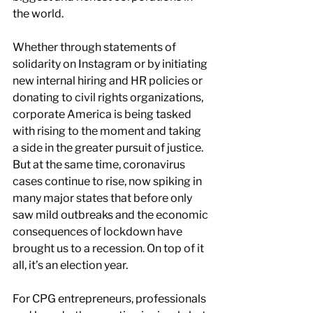
the world.
Whether through statements of 
solidarity on Instagram or by initiating 
new internal hiring and HR policies or 
donating to civil rights organizations, 
corporate America is being tasked 
with rising to the moment and taking 
a side in the greater pursuit of justice. 
But at the same time, coronavirus 
cases continue to rise, now spiking in 
many major states that before only 
saw mild outbreaks and the economic 
consequences of lockdown have 
brought us to a recession. On top of it 
all, it’s an election year.
For CPG entrepreneurs, professionals 